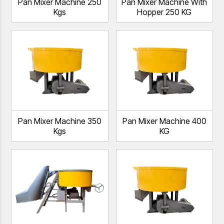
Pan Mixer Machine 250
Pan Mixer Machine With
Kgs
Hopper 250 KG
Pan Mixer Machine 350
Pan Mixer Machine 400
Kgs
KG