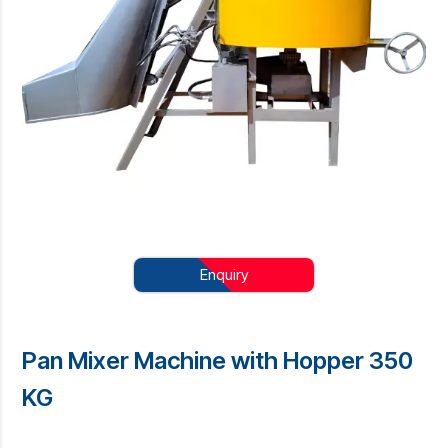
Enquiry
Pan Mixer Machine with Hopper 350
KG