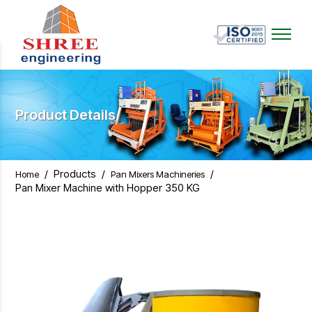
Product Details
/
Products
/
/
Home
Pan Mixers Machineries
Pan Mixer Machine with Hopper 350 KG