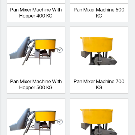
Pan Mixer Machine With
Pan Mixer Machine 500
Hopper 400 KG
KG
Pan Mixer Machine With
Pan Mixer Machine 700
Hopper 500 KG
KG