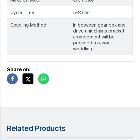
Cycle Time
5-8 min
Coupling Method
In between gear box and
drive unit chains bracket
arrangement will be
provided to avoid
woddling
Share on:
Related Products