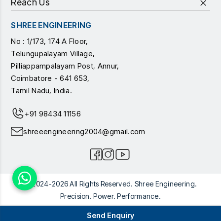
Reach Us
SHREE ENGINEERING
No : 1/173, 174 A Floor,
Telungupalayam Village,
Pilliappampalayam Post, Annur,
Coimbatore - 641 653,
Tamil Nadu, India.
+91 98434 11156
shreeengineering2004@gmail.com
© 2024-2026 All Rights Reserved. Shree Engineering.
Precision. Power. Performance.
Send Enquiry