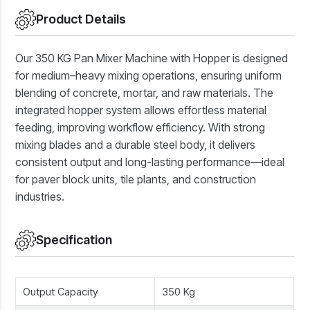
Product Details
Our 350 KG Pan Mixer Machine with Hopper is designed
for medium–heavy mixing operations, ensuring uniform
blending of concrete, mortar, and raw materials. The
integrated hopper system allows effortless material
feeding, improving workflow efficiency. With strong
mixing blades and a durable steel body, it delivers
consistent output and long-lasting performance—ideal
for paver block units, tile plants, and construction
industries.
Specification
Output Capacity
350 Kg