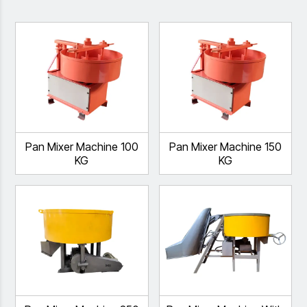
Pan Mixer Machine 100
Pan Mixer Machine 150
KG
KG