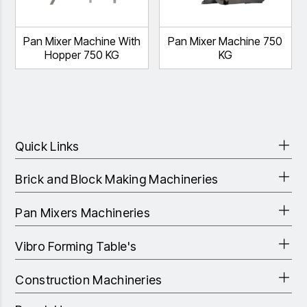
Pan Mixer Machine With
Pan Mixer Machine 750
Hopper 750 KG
KG
Quick Links
Brick and Block Making Machineries
Pan Mixers Machineries
Vibro Forming Table's
Construction Machineries