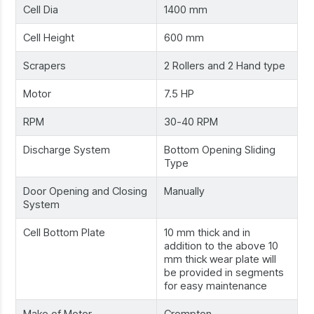
Cell Dia
1400 mm
Cell Height
600 mm
Scrapers
2 Rollers and 2 Hand type
Motor
7.5 HP
RPM
30-40 RPM
Discharge System
Bottom Opening Sliding
Type
Door Opening and Closing
Manually
System
Cell Bottom Plate
10 mm thick and in
addition to the above 10
mm thick wear plate will
be provided in segments
for easy maintenance
Make of Motor
Crompton