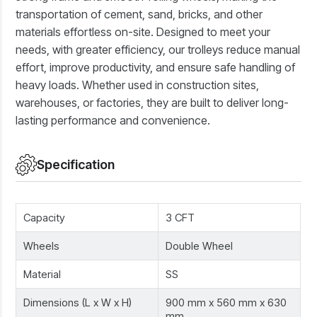
transportation of cement, sand, bricks, and other
materials effortless on-site. Designed to meet your
needs, with greater efficiency, our trolleys reduce manual
effort, improve productivity, and ensure safe handling of
heavy loads. Whether used in construction sites,
warehouses, or factories, they are built to deliver long-
lasting performance and convenience.
Specification
Capacity
3 CFT
Wheels
Double Wheel
Material
SS
Dimensions (L x W x H)
900 mm x 560 mm x 630
mm