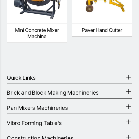
Mini Concrete Mixer
Paver Hand Cutter
Machine
Quick Links
Brick and Block Making Machineries
Pan Mixers Machineries
Vibro Forming Table's
Construction Machineries