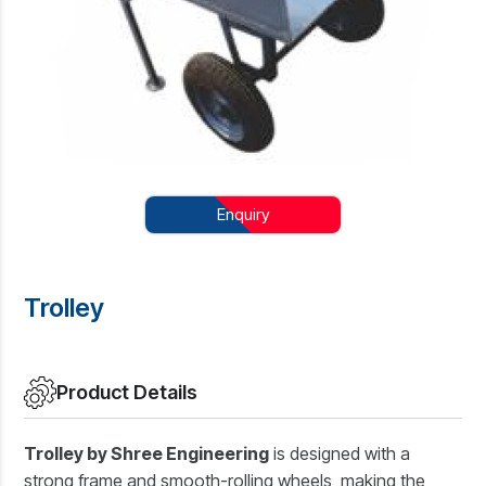
Enquiry
Trolley
Product Details
Trolley by Shree Engineering
is designed with a
strong frame and smooth-rolling wheels, making the