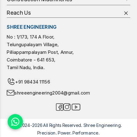
Reach Us
SHREE ENGINEERING
No : 1/173, 174 A Floor,
Telungupalayam Village,
Pilliappampalayam Post, Annur,
Coimbatore - 641 653,
Tamil Nadu, India.
+91 98434 11156
shreeengineering2004@gmail.com
© 2024-2026 All Rights Reserved. Shree Engineering.
Precision. Power. Performance.