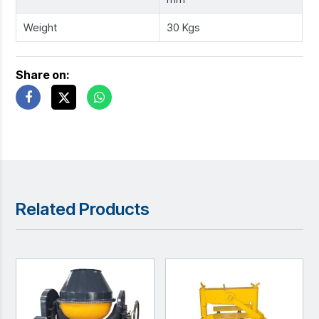
Weight
30 Kgs
Share on:
Related Products