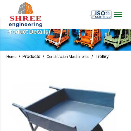
Product Details
/
Products
/
/
Trolley
Home
Construction Machineries