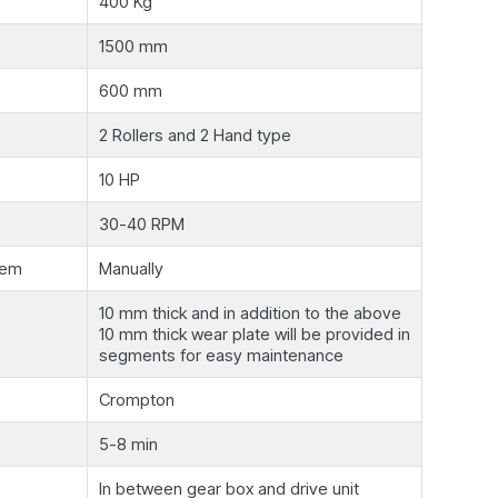
400 Kg
1500 mm
600 mm
2 Rollers and 2 Hand type
10 HP
30-40 RPM
tem
Manually
10 mm thick and in addition to the above
10 mm thick wear plate will be provided in
segments for easy maintenance
Crompton
5-8 min
In between gear box and drive unit