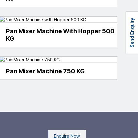
Send Enquiry
Pan Mixer Machine With Hopper 500
KG
Pan Mixer Machine 750 KG
Enquire Now