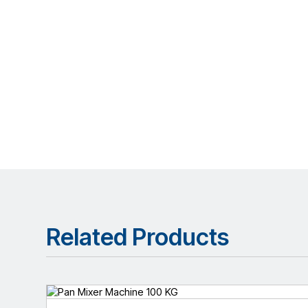
Related Products