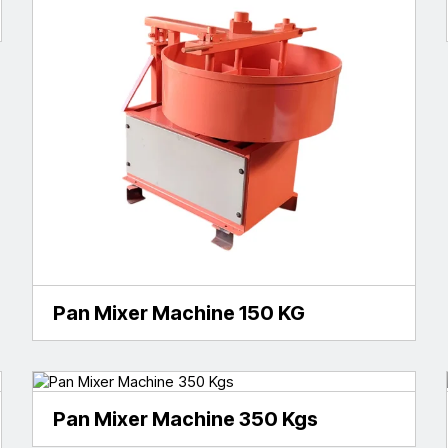
Pan Mixer Machine 150 KG
Pan Mixer Machine 350 Kgs