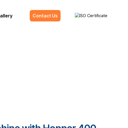
allery
Contact Us