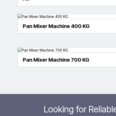
Pan Mixer Machine 400 KG
Pan Mixer Machine 700 KG
Looking for Reliab