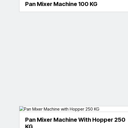
Pan Mixer Machine 100 KG
Pan Mixer Machine With Hopper 250
KG