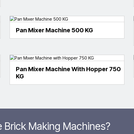
Pan Mixer Machine 500 KG
Pan Mixer Machine With Hopper 750
KG
le Brick Making Machines?