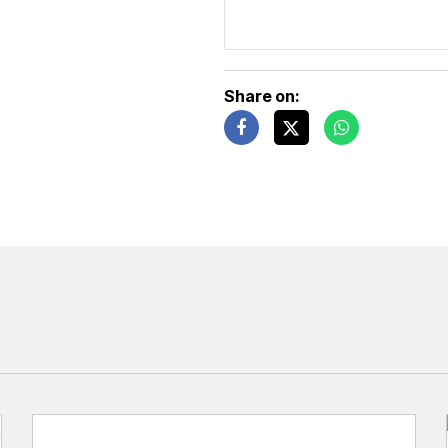
Share on: