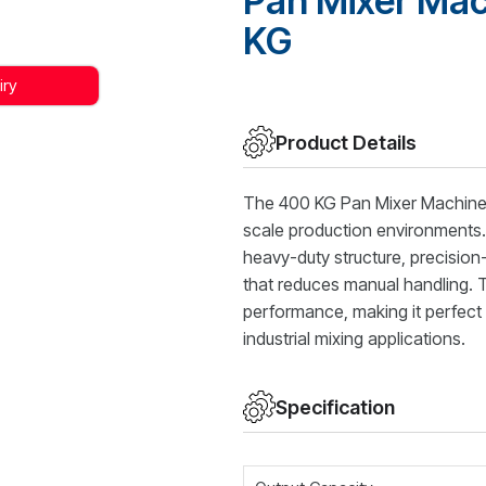
Pan Mixer Mac
KG
iry
Product Details
The 400 KG Pan Mixer Machine 
scale production environments. E
heavy-duty structure, precisio
that reduces manual handling. T
performance, making it perfect 
industrial mixing applications.
Specification