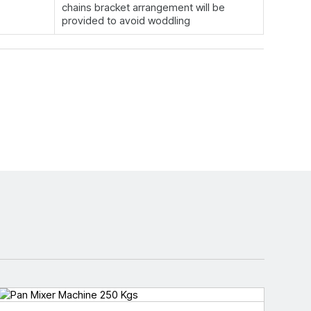
chains bracket arrangement will be
provided to avoid woddling