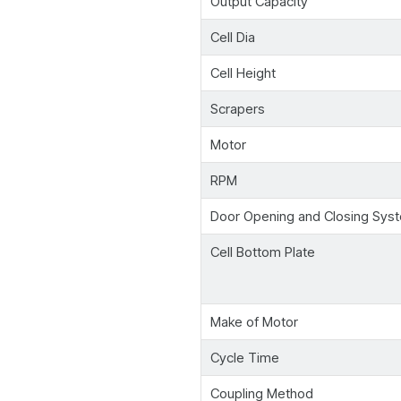
Output Capacity
Cell Dia
Cell Height
Scrapers
Motor
RPM
Door Opening and Closing Sys
Cell Bottom Plate
Make of Motor
Cycle Time
Coupling Method