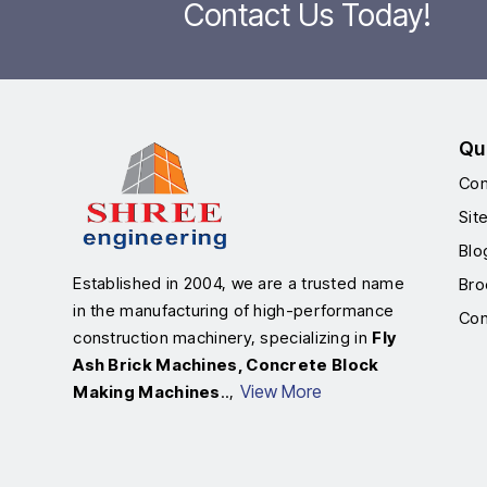
Contact Us Today!
Qu
Com
Sit
Blo
Established in 2004, we are a trusted name
Bro
in the manufacturing of high-performance
Con
construction machinery, specializing in
Fly
Ash Brick Machines, Concrete Block
View More
Making Machines
..,