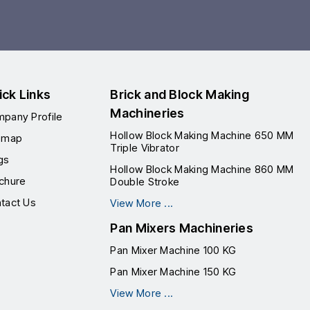
ick Links
Brick and Block Making
Machineries
pany Profile
Hollow Block Making Machine 650 MM
emap
Triple Vibrator
gs
Hollow Block Making Machine 860 MM
chure
Double Stroke
tact Us
View More ...
Pan Mixers Machineries
Pan Mixer Machine 100 KG
Pan Mixer Machine 150 KG
View More ...