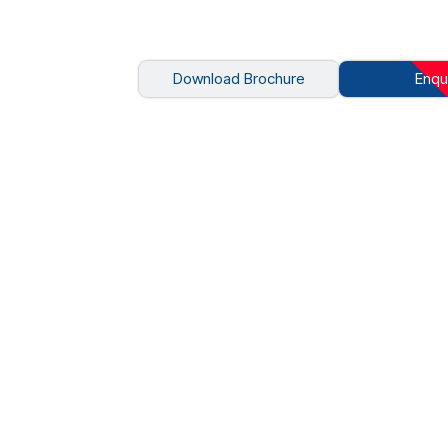
Download Brochure
Enqu