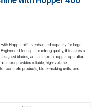
hine with Hopper 400
with Hopper offers enhanced capacity for large-
ngineered for superior mixing quality, it features a
n-designed blades, and a smooth hopper operation
his mixer provides reliable, high-volume
for concrete products, block-making units, and