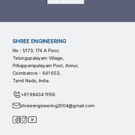
SHREE ENGINEERING
No : 1/173, 174 A Floor,
Telungupalayam Village,
Pilliappampalayam Post, Annur,
Coimbatore - 641 653,
Tamil Nadu, India.
+91 98434 11156
shreeengineering2004@gmail.com