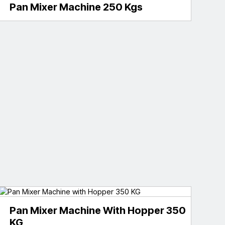
Pan Mixer Machine 250 Kgs
Pan Mixer Machine With Hopper 350
KG